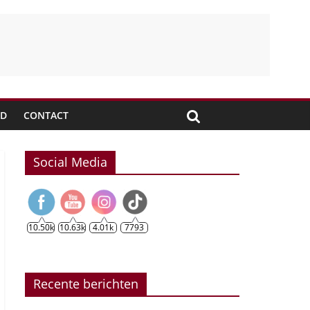
JD
CONTACT
Social Media
10.50k
10.63k
4.01k
7793
Recente berichten