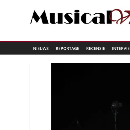
NIEUWS
REPORTAGE
RECENSIE
INTERVI